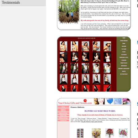
Testimonials