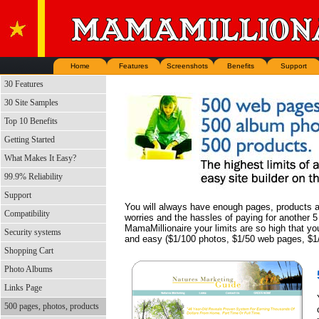
Home
Features
Screenshots
Benefits
Support
30 Features
30 Site Samples
Top 10 Benefits
Getting Started
What Makes It Easy?
99.9% Reliability
Support
You will always have enough pages, products a
Compatibility
worries and the hassles of paying for another 5
MamaMillionaire your limits are so high that yo
Security systems
and easy ($1/100 photos, $1/50 web pages, $1/
Shopping Cart
Photo Albums
Links Page
500 pages, photos, products