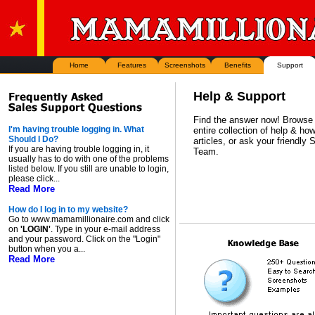
Home
Features
Screenshots
Benefits
Support
Help & Support
Find the answer now! Browse
I'm having trouble logging in. What
entire collection of help & how
Should I Do?
articles, or ask your friendly 
If you are having trouble logging in, it
Team.
usually has to do with one of the problems
listed below. If you still are unable to login,
please click...
Read More
How do I log in to my website?
Go to www.mamamillionaire.com and click
on
'LOGIN'
. Type in your e-mail address
and your password. Click on the "Login"
button when you a...
Read More