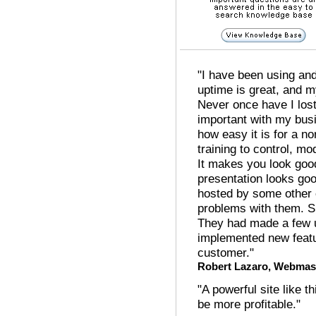
"I have been using and
uptime is great, and 
Never once have I los
important with my busi
how easy it is for a 
training to control, mo
It makes you look good
presentation looks go
hosted by some other
problems with them. Si
They had made a few 
implemented new feat
customer."
Robert Lazaro, Webmas
"A powerful site like 
be more profitable."