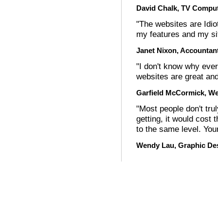
David Chalk, TV Comput
"The websites are Idiot
my features and my si
Janet Nixon, Accountan
"I don't know why ever
websites are great and
Garfield McCormick, Web
"Most people don't tru
getting, it would cost 
to the same level. You
Wendy Lau, Graphic De